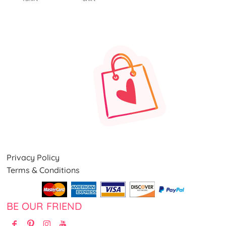
Privacy Policy
Terms & Conditions
BE OUR FRIEND