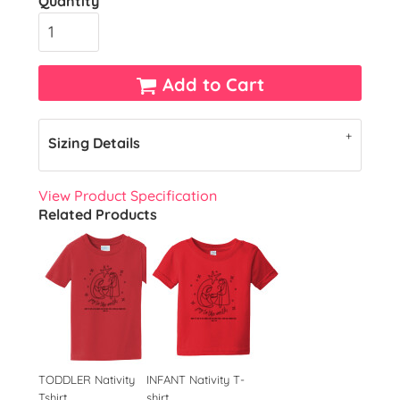
Quantity
Add to Cart
Sizing Details
View Product Specification
Related Products
TODDLER Nativity
INFANT Nativity T-
Tshirt
shirt