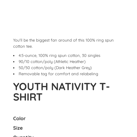
You'll be the biggest fan around of this 100% ring spun
cotton tee.
4.5-ounce, 100% ring spun cotton, 30 singles
90/10 cotton/poly (Athletic Heather)
50/50 cotton/poly (Dark Heather Grey)
Removable tag for comfort and relabeling
YOUTH NATIVITY T-
SHIRT
Color
Size