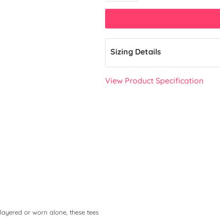
Sizing Details
View Product Specification
layered or worn alone, these tees