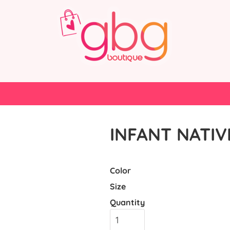
INFANT NATIV
Color
Size
Quantity