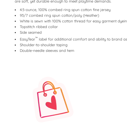
are soft, yet durable enough to meet playtime demands.
4.5-ounce, 100% combed ring spun cotton fine jersey
93/7 combed ring spun cotton/poly (Heather)
White is sewn with 100% cotton thread for easy garment dyei
Topstitch ribbed collar
Side seamed
™
EasyTear
label for additional comfort and ability to brand 
Shoulder-to-shoulder taping
Double-needle sleeves and hem