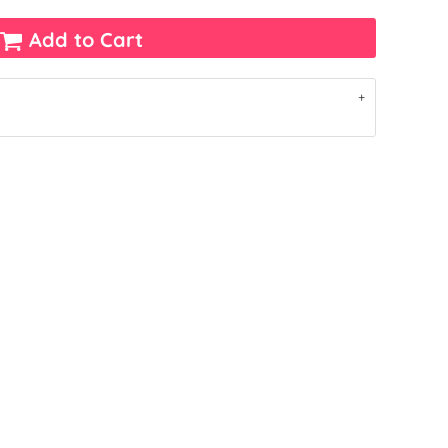
Add to Cart