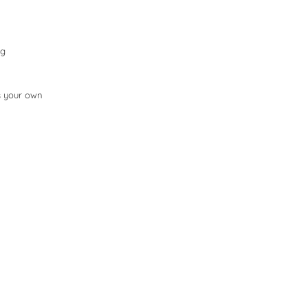
ng
as your own