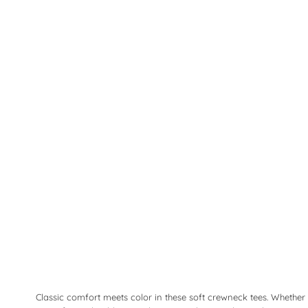
Classic comfort meets color in these soft crewneck tees. Whether 