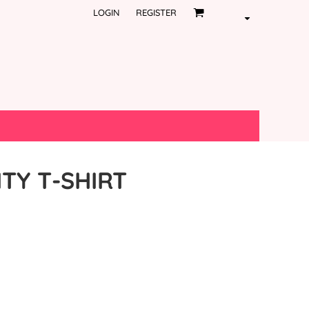
LOGIN
REGISTER
ITY T-SHIRT