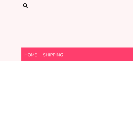
{CC} - {CN}
HOME
SHIPPING
LOGIN
REGISTER
CART: 0 ITEM
CURRENCY:
HOME
SHIPPING