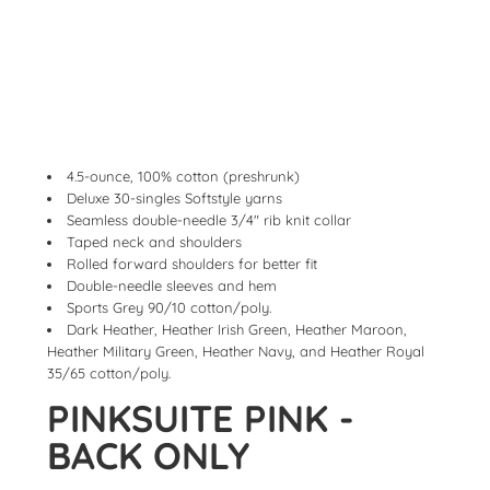
4.5-ounce, 100% cotton (preshrunk)
Deluxe 30-singles Softstyle yarns
Seamless double-needle 3/4" rib knit collar
Taped neck and shoulders
Rolled forward shoulders for better fit
Double-needle sleeves and hem
Sports Grey 90/10 cotton/poly.
Dark Heather, Heather Irish Green, Heather Maroon,
Heather Military Green, Heather Navy, and Heather Royal
35/65 cotton/poly.
PINKSUITE PINK -
BACK ONLY