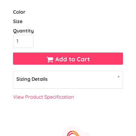
Color
Size
Quantity
Add to Cart
Sizing Details
View Product Specification