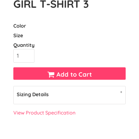
GIRL T-SHIRT 3
Color
Size
Quantity
Add to Cart
Sizing Details
View Product Specification