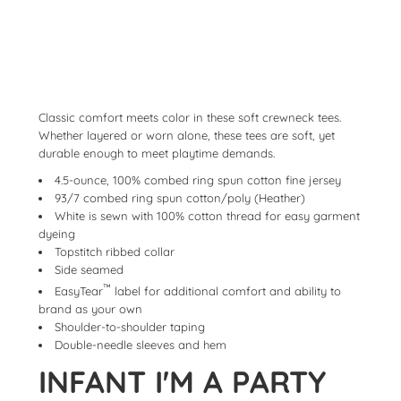
Classic comfort meets color in these soft crewneck tees.
Whether layered or worn alone, these tees are soft, yet
durable enough to meet playtime demands.
4.5-ounce, 100% combed ring spun cotton fine jersey
93/7 combed ring spun cotton/poly (Heather)
White is sewn with 100% cotton thread for easy garment
dyeing
Topstitch ribbed collar
Side seamed
™
EasyTear
label for additional comfort and ability to
brand as your own
Shoulder-to-shoulder taping
Double-needle sleeves and hem
INFANT I'M A PARTY