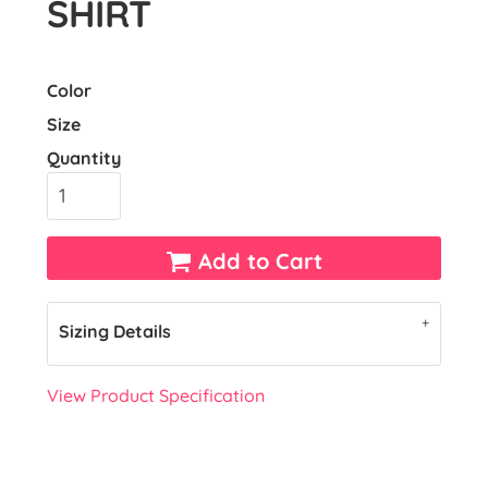
SHIRT
Color
Size
Quantity
Add to Cart
Sizing Details
View Product Specification