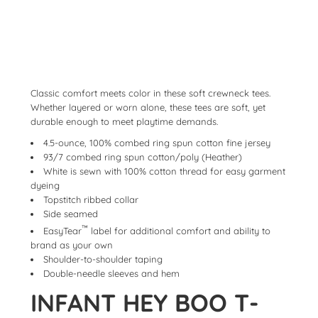
Classic comfort meets color in these soft crewneck tees.
Whether layered or worn alone, these tees are soft, yet
durable enough to meet playtime demands.
4.5-ounce, 100% combed ring spun cotton fine jersey
93/7 combed ring spun cotton/poly (Heather)
White is sewn with 100% cotton thread for easy garment
dyeing
Topstitch ribbed collar
Side seamed
™
EasyTear
label for additional comfort and ability to
brand as your own
Shoulder-to-shoulder taping
Double-needle sleeves and hem
INFANT HEY BOO T-