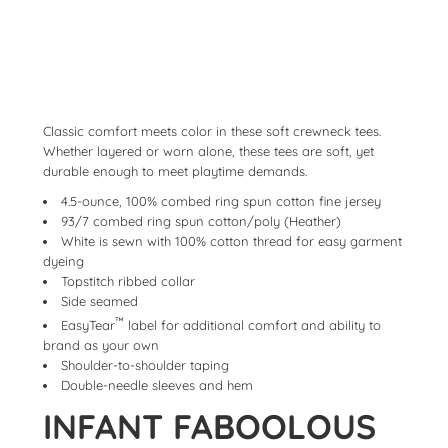
Classic comfort meets color in these soft crewneck tees.
Whether layered or worn alone, these tees are soft, yet
durable enough to meet playtime demands.
4.5-ounce, 100% combed ring spun cotton fine jersey
93/7 combed ring spun cotton/poly (Heather)
White is sewn with 100% cotton thread for easy garment
dyeing
Topstitch ribbed collar
Side seamed
™
EasyTear
label for additional comfort and ability to
brand as your own
Shoulder-to-shoulder taping
Double-needle sleeves and hem
INFANT FABOOLOUS