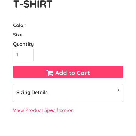
T-SHIRT
Color
Size
Quantity
Add to Cart
Sizing Details
View Product Specification