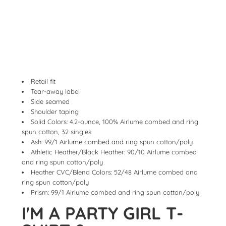
Retail fit
Tear-away label
Side seamed
Shoulder taping
Solid Colors: 4.2-ounce, 100% Airlume combed and ring
spun cotton, 32 singles
Ash: 99/1 Airlume combed and ring spun cotton/poly
Athletic Heather/Black Heather: 90/10 Airlume combed
and ring spun cotton/poly
Heather CVC/Blend Colors: 52/48 Airlume combed and
ring spun cotton/poly
Prism: 99/1 Airlume combed and ring spun cotton/poly
I'M A PARTY GIRL T-