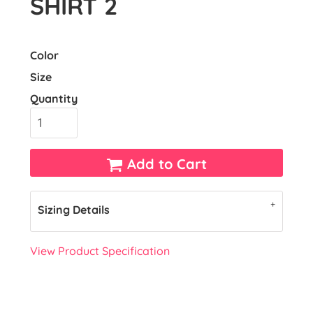
SHIRT 2
Color
Size
Quantity
Add to Cart
Sizing Details
View Product Specification