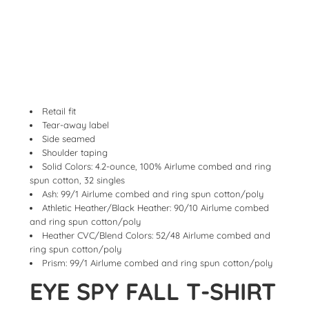
Retail fit
Tear-away label
Side seamed
Shoulder taping
Solid Colors: 4.2-ounce, 100% Airlume combed and ring
spun cotton, 32 singles
Ash: 99/1 Airlume combed and ring spun cotton/poly
Athletic Heather/Black Heather: 90/10 Airlume combed
and ring spun cotton/poly
Heather CVC/Blend Colors: 52/48 Airlume combed and
ring spun cotton/poly
Prism: 99/1 Airlume combed and ring spun cotton/poly
EYE SPY FALL T-SHIRT