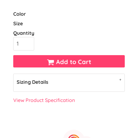
Color
Size
Quantity
Add to Cart
Sizing Details
View Product Specification