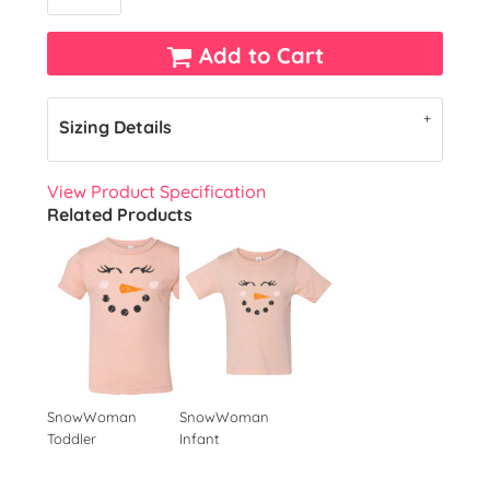
Add to Cart
Sizing Details
View Product Specification
Related Products
SnowWoman
SnowWoman
Toddler
Infant