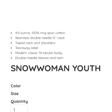
4.5-ounce, 100% ring spun cotton
Seamless double-needle ¾" neck
Taped neck and shoulders
Tearaway label
Modern classic fit tubular body
Double-needle sleeves and hem
SNOWWOMAN YOUTH
Color
Size
Quantity