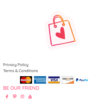
Privacy Policy
Terms & Conditions
BE OUR FRIEND