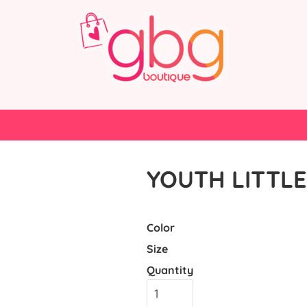
YOUTH LITTLE
Color
Size
Quantity