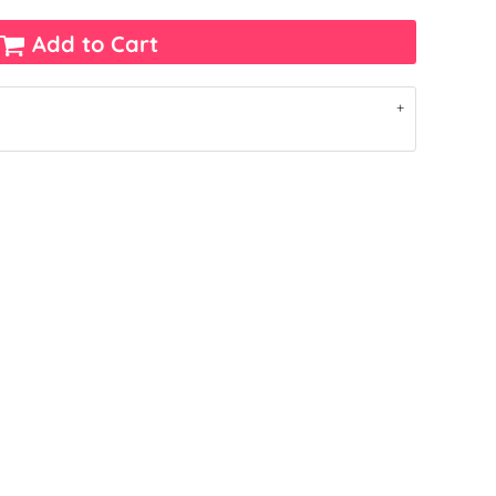
Add to Cart