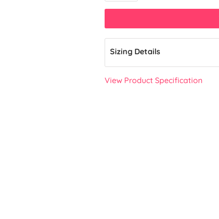
Sizing Details
View Product Specification