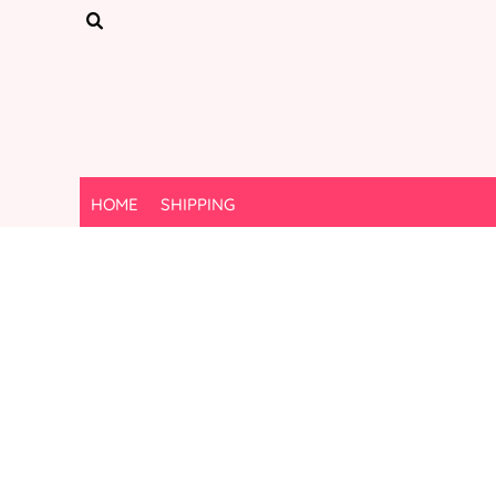
{CC} - {CN}
HOME
SHIPPING
LOGIN
REGISTER
CART: 0 ITEM
CURRENCY:
HOME
SHIPPING