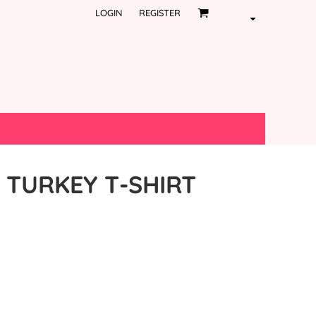
LOGIN
REGISTER
 TURKEY T-SHIRT