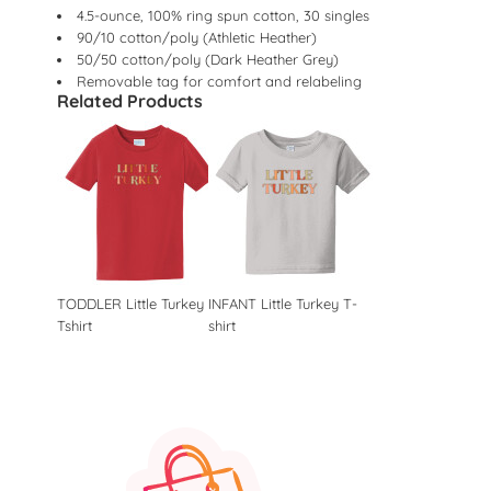
4.5-ounce, 100% ring spun cotton, 30 singles
90/10 cotton/poly (Athletic Heather)
50/50 cotton/poly (Dark Heather Grey)
Removable tag for comfort and relabeling
Related Products
TODDLER Little Turkey
INFANT Little Turkey T-
Tshirt
shirt