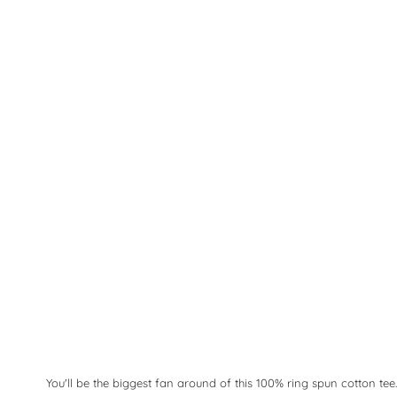
You'll be the biggest fan around of this 100% ring spun cotton tee.