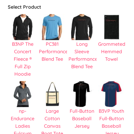
Select Product
B3NP The
PC381
Long
Grommeted
Concert
Performance
Sleeve
Hemmed
Fleece ®
Blend Tee
Performance
Towel
Full Zip
Blend Tee
Hoodie
np-
Large
Full-Button
B3VP Youth
Endurance
Cotton
Baseball
Full-Button
Ladies
Canvas
Jersey
Baseball
Fulcrum
Boat Tote
Jersey