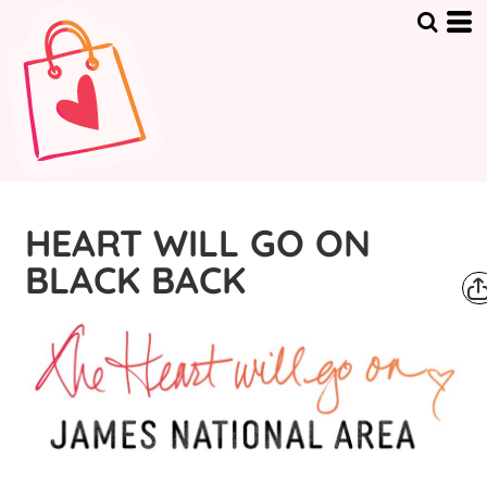
HEART WILL GO ON
BLACK BACK