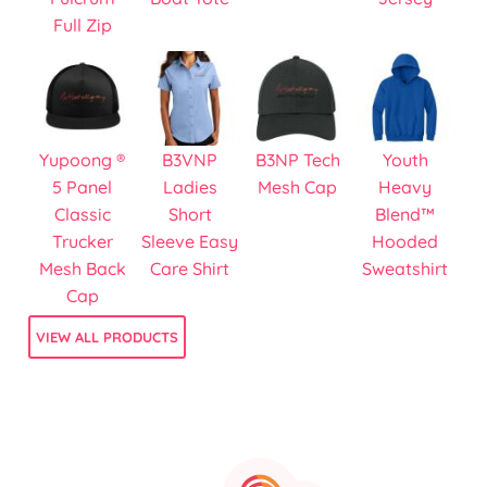
Full Zip
Yupoong ®
B3VNP
B3NP Tech
Youth
5 Panel
Ladies
Mesh Cap
Heavy
Classic
Short
Blend™
Trucker
Sleeve Easy
Hooded
Mesh Back
Care Shirt
Sweatshirt
Cap
VIEW ALL PRODUCTS