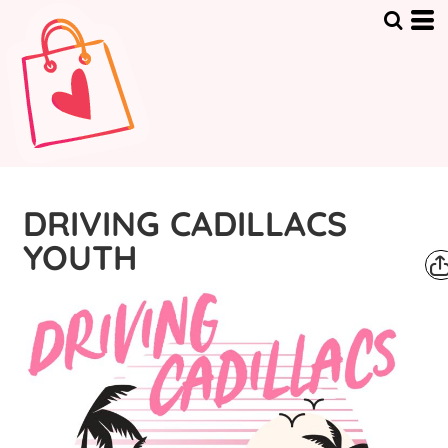
DRIVING CADILLACS
YOUTH