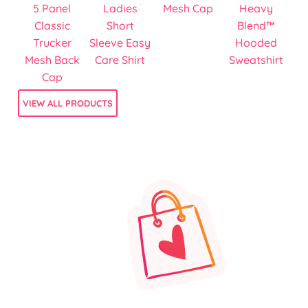
5 Panel
Ladies
Mesh Cap
Heavy
Classic
Short
Blend™
Trucker
Sleeve Easy
Hooded
Mesh Back
Care Shirt
Sweatshirt
Cap
VIEW ALL PRODUCTS