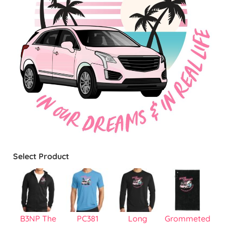
Select Product
B3NP The
PC381
Long
Grommeted