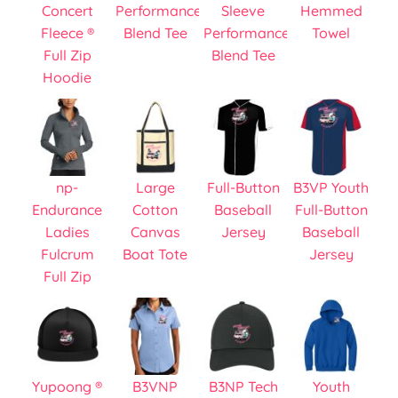
Concert
Performance
Sleeve
Hemmed
Fleece ®
Blend Tee
Performance
Towel
Full Zip
Blend Tee
Hoodie
np-
Large
Full-Button
B3VP Youth
Endurance
Cotton
Baseball
Full-Button
Ladies
Canvas
Jersey
Baseball
Fulcrum
Boat Tote
Jersey
Full Zip
Yupoong ®
B3VNP
B3NP Tech
Youth