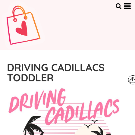
DRIVING CADILLACS
TODDLER