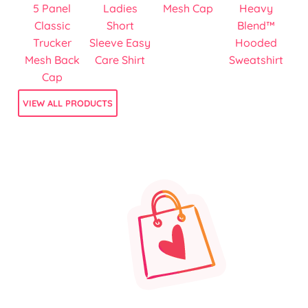
5 Panel
Ladies
Mesh Cap
Heavy
Classic
Short
Blend™
Trucker
Sleeve Easy
Hooded
Mesh Back
Care Shirt
Sweatshirt
Cap
VIEW ALL PRODUCTS