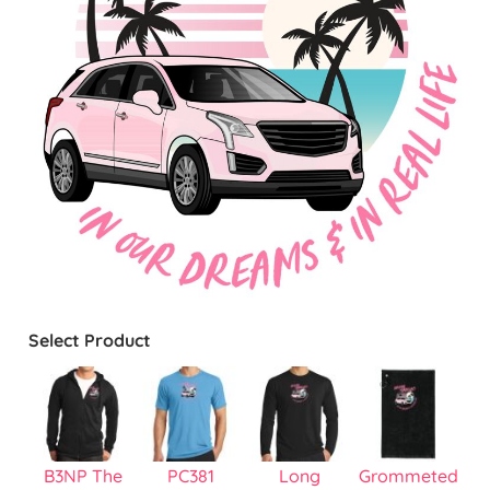
Select Product
B3NP The
PC381
Long
Grommeted