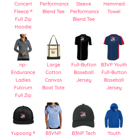
Concert
Performance
Sleeve
Hemmed
Fleece ®
Blend Tee
Performance
Towel
Full Zip
Blend Tee
Hoodie
np-
Large
Full-Button
B3VP Youth
Endurance
Cotton
Baseball
Full-Button
Ladies
Canvas
Jersey
Baseball
Fulcrum
Boat Tote
Jersey
Full Zip
Yupoong ®
B3VNP
B3NP Tech
Youth