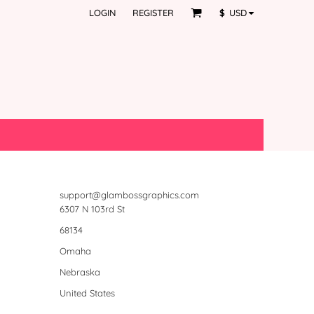
LOGIN
REGISTER
$
USD
support@glambossgraphics.com
6307 N 103rd St
68134
Omaha
Nebraska
United States