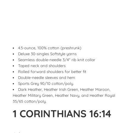
4.5-ounce, 100% cotton (preshrunk)
Deluxe 30-singles Softstyle yarns
Seamless double-needle 3/4" rib knit collar
Taped neck and shoulders
Rolled forward shoulders for better fit
Double-needle sleeves and hem
Sports Grey 90/10 cotton/poly.
Dark Heather, Heather Irish Green, Heather Maroon,
Heather Military Green, Heather Navy, and Heather Royal
35/65 cotton/poly.
1 CORINTHIANS 16:14