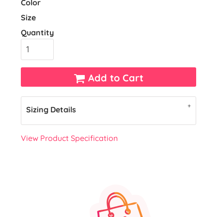
Color
Size
Quantity
Add to Cart
Sizing Details
View Product Specification